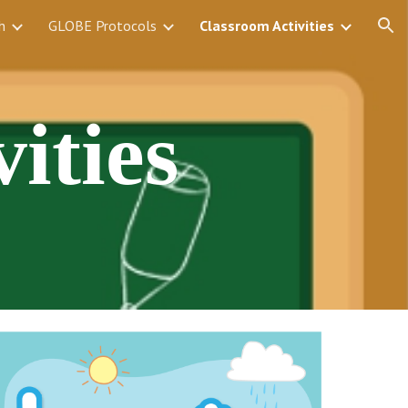
h
GLOBE Protocols
Classroom Activities
ion
ities