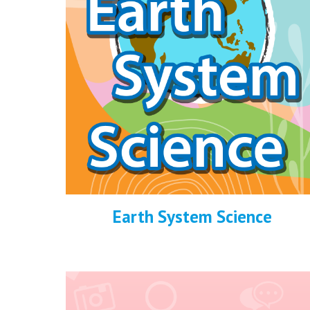
Earth System Science