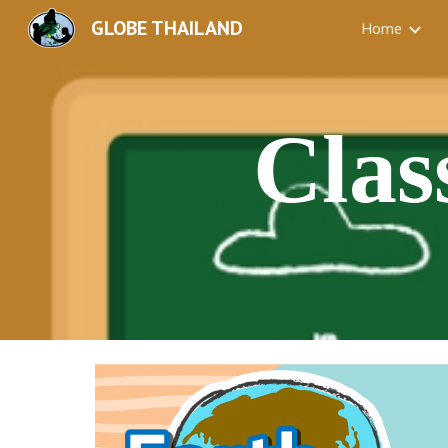
GLOBE THAILAND
Home
Sk
Clas