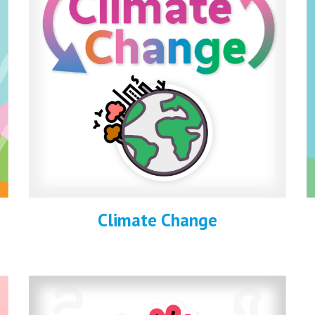
Climate Change