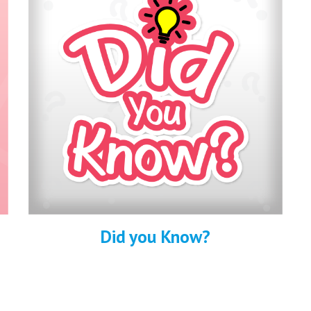
Did you Know?