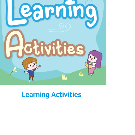
Learning Activities