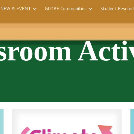
NEW & EVENT
GLOBE Communities
Student Researc
ip to main content
Skip to navigat
sroom Activ