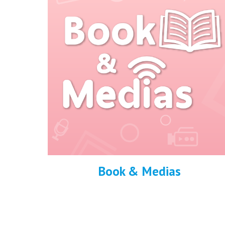
Book & Medias